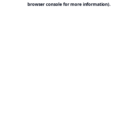
browser console for more information).