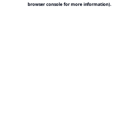
browser console for more information).