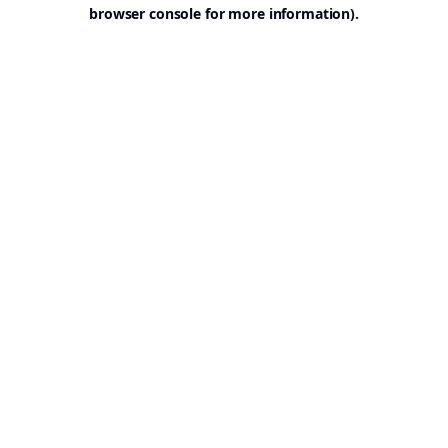
browser console for more information).