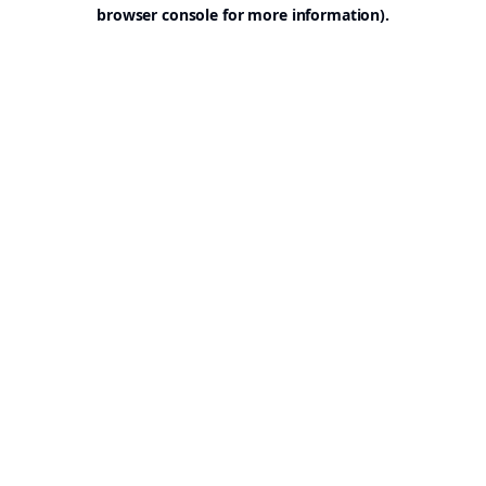
browser console for more information).