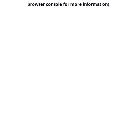
browser console for more information).