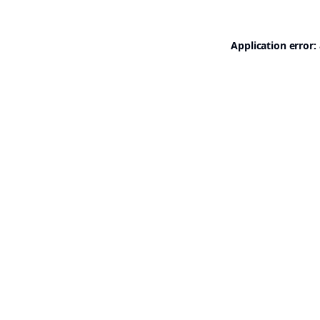
Application error: