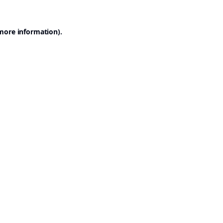
 more information).