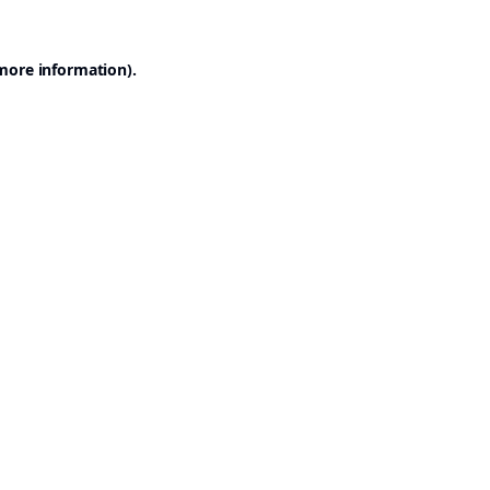
 more information).