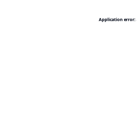
Application error: