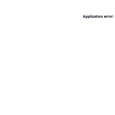
Application error: