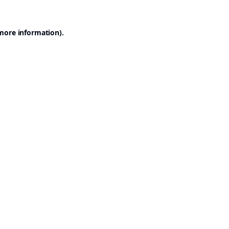
 more information).